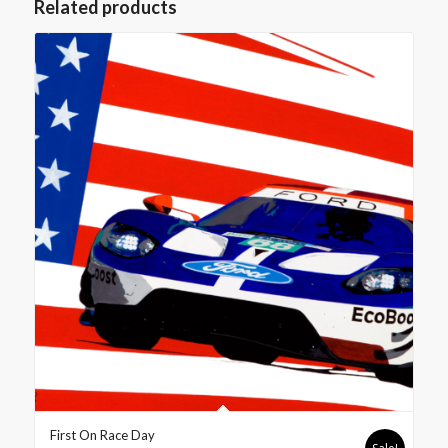
Related products
First On Race Day