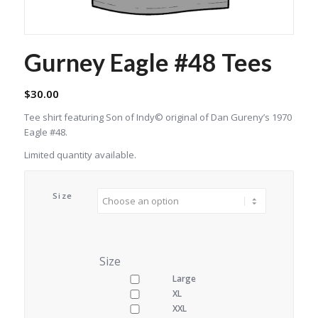
Gurney Eagle #48 Tees
$
30.00
Tee shirt featuring Son of Indy© original of Dan Gureny’s 1970
Eagle #48.
Limited quantity available.
Size
Size
Large
XL
XXL