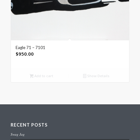
Eagle 71 – 7101
$
950.00
Add to cart
Show Details
RECENT POSTS
Swag Jag