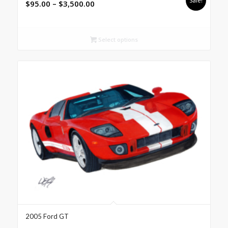
Sale!
Price
$
95.00
–
$
3,500.00
range:
$95.00
through
Select options
$3,500.00
2005 Ford GT