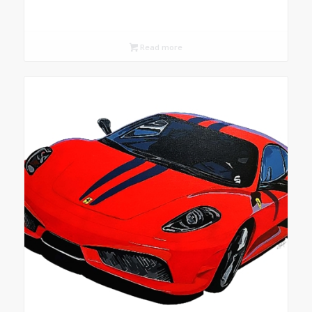
Read more