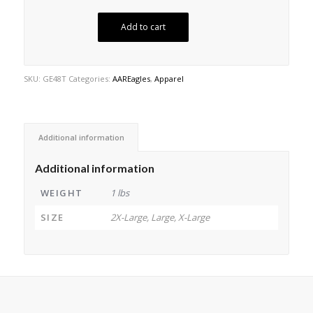
Add to cart
SKU:
GE48T
Categories:
AAREagles
,
Apparel
Additional information
Additional information
WEIGHT
1 lbs
SIZE
2X-Large, Large, X-Large