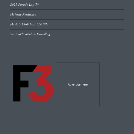
2025 Parade Lap T4
Majestic Resilience
Mario’s 1969 Indy 500 Win
Vault of Scottsdale Unveiling
Advertise here