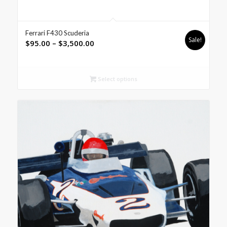
Ferrari F430 Scuderia
Sale!
Price
$
95.00
–
$
3,500.00
range:
$95.00
through
Select options
$3,500.00